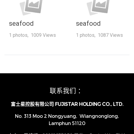
seafood
seafood
1 photos, 1009 Views
1 photos, 1087 Views
联系我们 ：
富士星控股有限公司 FUJISTAR HOLDING CO., LTD.
No. 313 Moo 2 Nongyuang, Wiangnonglong,
Lamphun 51120