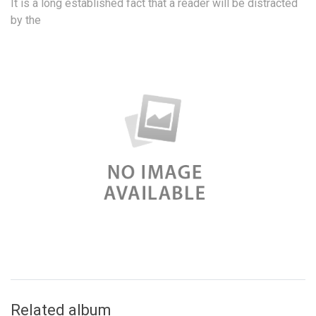
It is a long established fact that a reader will be distracted
by the
Related album