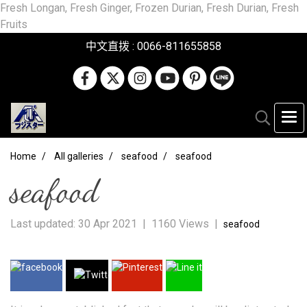
Fresh Longan, Fresh Ginger, Frozen Durian, Fresh Durian, Fresh
Fruits
中文直拨 : 0066-811655858
Home
All galleries
seafood
seafood
seafood
Last updated: 30 Apr 2021
|
1160 Views
|
seafood