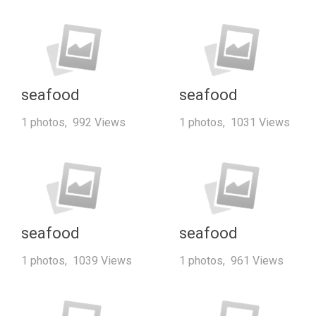
seafood
seafood
1 photos, 992 Views
1 photos, 1031 Views
seafood
seafood
1 photos, 1039 Views
1 photos, 961 Views