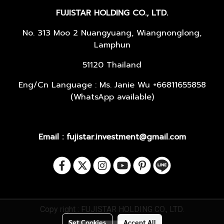
FUJISTAR HOLDING CO., LTD.
No. 313 Moo 2 Nuangyuang, Wiangnonglong,
Lamphun
51120 Thailand
Eng/Cn Language : Ms. Janie Wu +66811655858
(WhatsApp available)
Email : fujistar.investment@gmail.com
Copy right : FUJISTAR HOLDING CO., LTD.
Set Cookies
Accept All