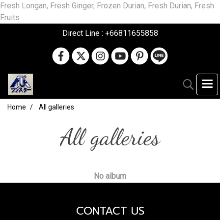
Fresh Longan, Fresh Ginger, Frozen Durian, Fresh Durian, Fresh
Fruits
Direct Line : +66811655858
Home
All galleries
All galleries
No album
CONTACT US